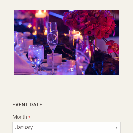
Leave
EVENT DATE
this
field
Month
blank