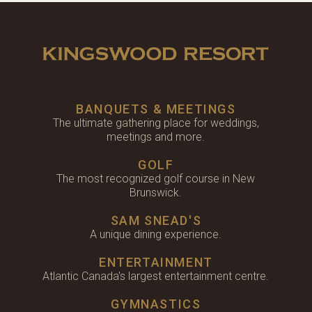
BANQUETS & MEETINGS
The ultimate gathering place for weddings,
meetings and more.
GOLF
The most recognized golf course in New
Brunswick.
SAM SNEAD'S
A unique dining experience.
ENTERTAINMENT
Atlantic Canada's largest entertainment centre.
GYMNASTICS