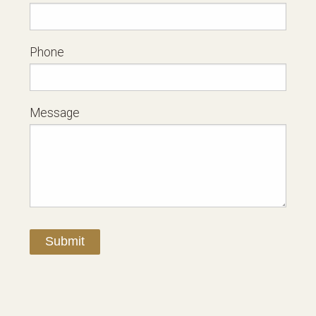
Phone
Message
Submit