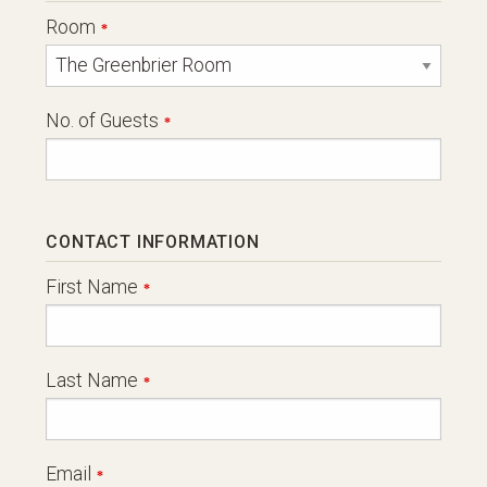
Room
No. of Guests
CONTACT INFORMATION
First Name
Last Name
Email