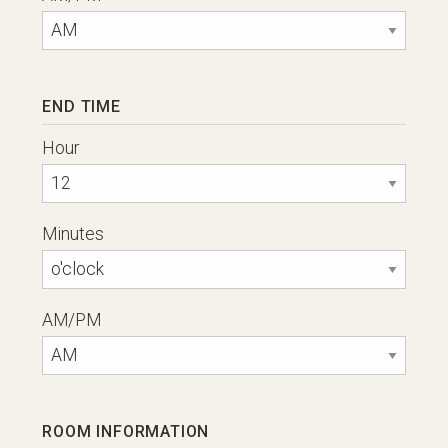
END TIME
Hour
Minutes
AM/PM
ROOM INFORMATION