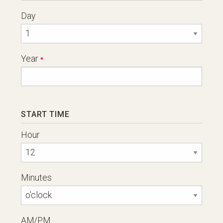
Day
Year
START TIME
Hour
Minutes
AM/PM