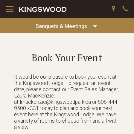
Toggle
navigation
Banquets & Meetings
Book Your Event
It would be our pleasure to book your event at
the Kingswood Lodge. To request an event
date, please contact our Event Sales Manager,
Laura MacKenzie,
at lmackenzie@kingswoodpark.ca or 506-444-
9500 x331 today to plan and book your next
event here at the Kingswood Lodge. We have
a variety of rooms to choose from and all with
a view.